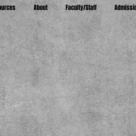
ources
About
Faculty/Staff
Admissi