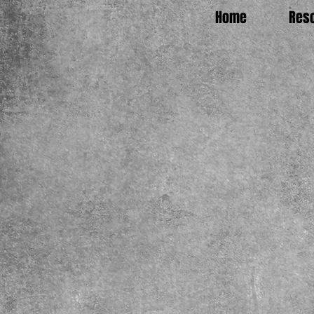
Home
Res