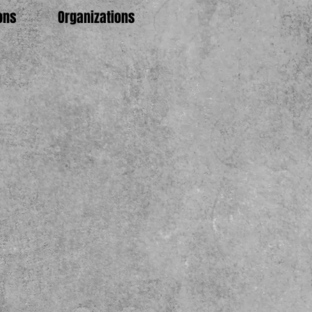
ons
Organizations