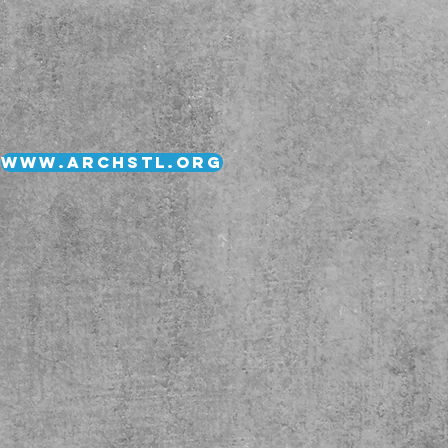
www.archstl.org