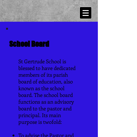
School Board
St Gertrude School is
blessed to have dedicated
members of its parish
board of education, also
known as the school
board. The school board
functions as an advisory
board to the pastor and
principal. Its main
purpose is twofold:
To advise the Pastor and