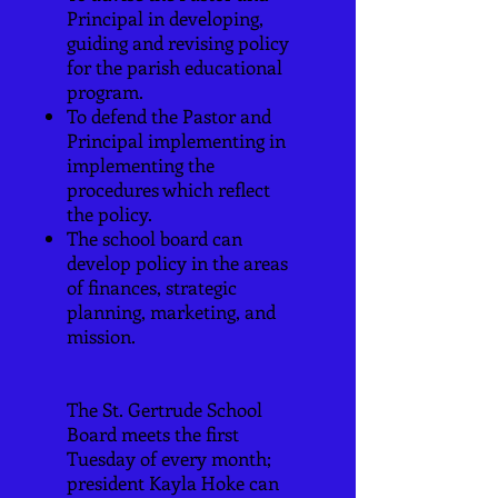
Principal in developing,
guiding and revising policy
for the parish educational
program.
To defend the Pastor and
Principal implementing in
implementing the
procedures which reflect
the policy.
The school board can
develop policy in the areas
of finances, strategic
planning, marketing, and
mission.
The St. Gertrude School
Board meets the first
Tuesday of every month;
president Kayla Hoke can