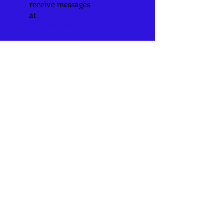
receive messages
at
schoolboard@sgs-
krakow.com
.
2025-26 School Board
Members:
Kayla Hoke -President
Rachel Browdy
Kayla Strubberg
Marcus Gildehaus
Theresa Wolfe
Bryan Diener
Katie Jackson
Mark Pollock
Amanda Leesmann
​Todd Pollock
6520 Hwy YY
Washington, MO 63090
636-239-2347
info@mysite.com
CONNECT​
WITH US:​​
www.archstl.org