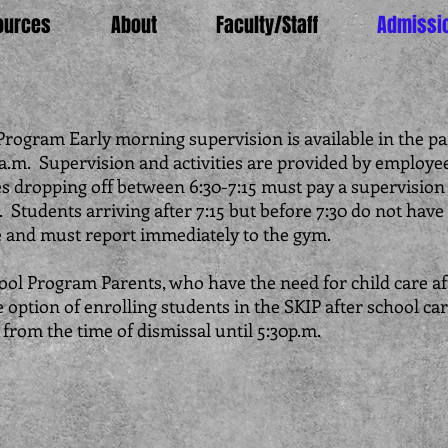
ources
About
Faculty/Staff
Admissi
rogram Early morning supervision is available in the pa
a.m. Supervision and activities are provided by employee
s dropping off between 6:30-7:15 must pay a supervision 
 Students arriving after 7:15 but before 7:30 do not have 
e and must report immediately to the gym.
ool Program Parents, who have the need for child care af
 option of enrolling students in the SKIP after school ca
from the time of dismissal until 5:30p.m.