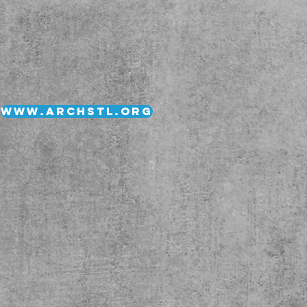
www.archstl.org