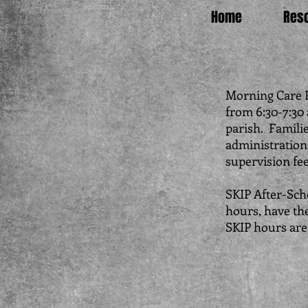
Home
Res
Morning Care P
from 6:30-7:30 
parish. Familie
administration.
supervision fe
SKIP After-Sch
hours, have the
SKIP hours are 