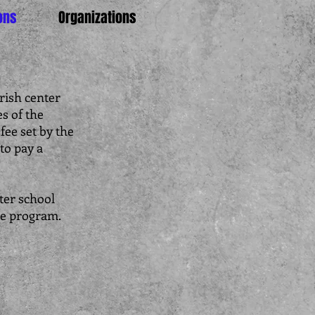
ons
Organizations
rish center
s of the
fee set by the
to pay a
ter school
re program.